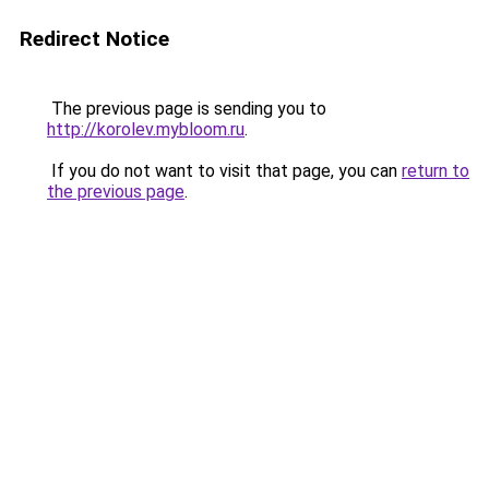
Redirect Notice
The previous page is sending you to
http://korolev.mybloom.ru
.
If you do not want to visit that page, you can
return to
the previous page
.