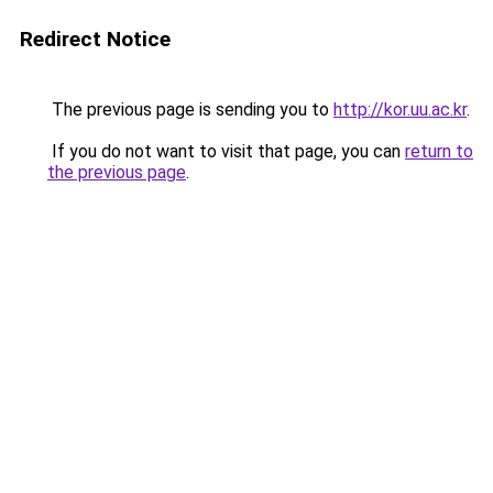
Redirect Notice
The previous page is sending you to
http://kor.uu.ac.kr
.
If you do not want to visit that page, you can
return to
the previous page
.