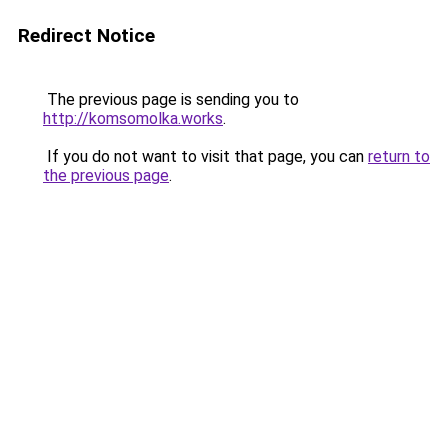
Redirect Notice
The previous page is sending you to
http://komsomolka.works
.
If you do not want to visit that page, you can
return to
the previous page
.