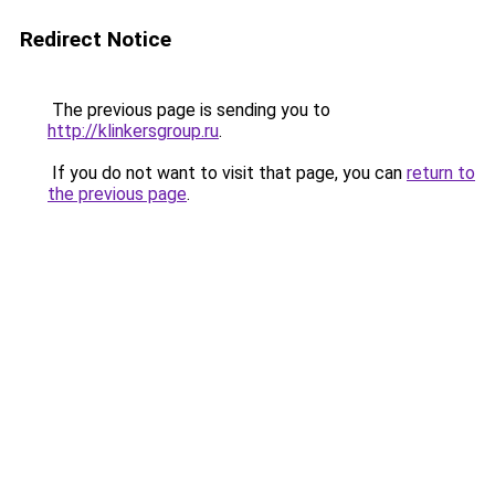
Redirect Notice
The previous page is sending you to
http://klinkersgroup.ru
.
If you do not want to visit that page, you can
return to
the previous page
.