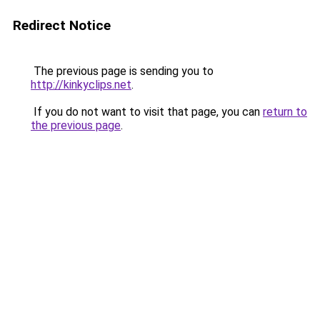
Redirect Notice
The previous page is sending you to
http://kinkyclips.net
.
If you do not want to visit that page, you can
return to
the previous page
.