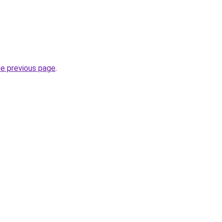
he previous page
.