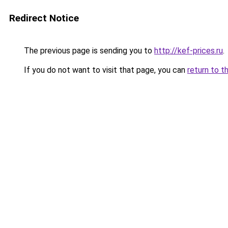
Redirect Notice
The previous page is sending you to
http://kef-prices.ru
.
If you do not want to visit that page, you can
return to t