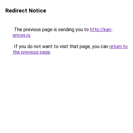
Redirect Notice
The previous page is sending you to
http://kari-
prices.ru
.
If you do not want to visit that page, you can
return to
the previous page
.