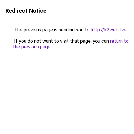
Redirect Notice
The previous page is sending you to
http://k2web.live
.
If you do not want to visit that page, you can
return to
the previous page
.