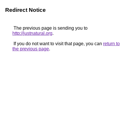
Redirect Notice
The previous page is sending you to
http://justnatural.org
.
If you do not want to visit that page, you can
return to
the previous page
.