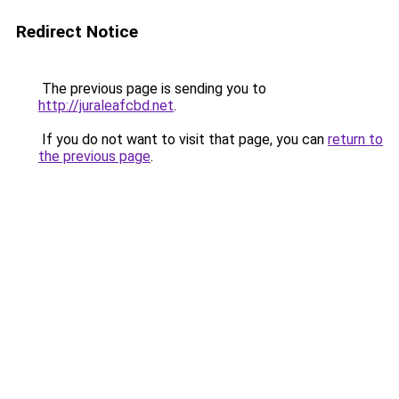
Redirect Notice
The previous page is sending you to
http://juraleafcbd.net
.
If you do not want to visit that page, you can
return to
the previous page
.