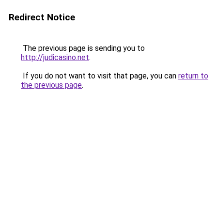
Redirect Notice
The previous page is sending you to
http://judicasino.net
.
If you do not want to visit that page, you can
return to
the previous page
.