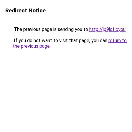
Redirect Notice
The previous page is sending you to
http://jp9jof.cyou
.
If you do not want to visit that page, you can
return to
the previous page
.