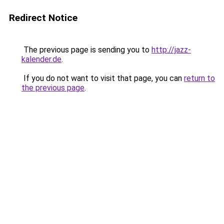
Redirect Notice
The previous page is sending you to
http://jazz-
kalender.de
.
If you do not want to visit that page, you can
return to
the previous page
.