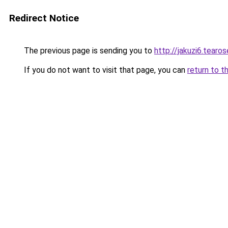
Redirect Notice
The previous page is sending you to
http://jakuzi6.tearos
If you do not want to visit that page, you can
return to t