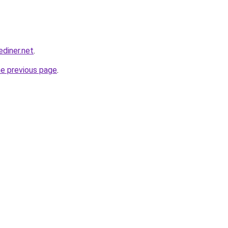
ediner.net
.
he previous page
.