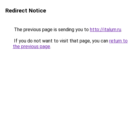
Redirect Notice
The previous page is sending you to
http://italum.ru
.
If you do not want to visit that page, you can
return to
the previous page
.