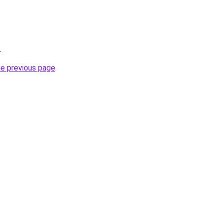
.
he previous page
.