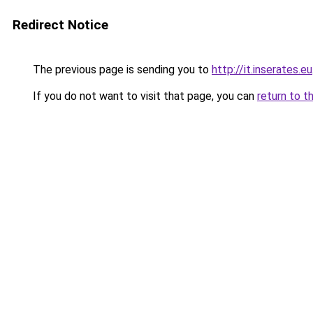
Redirect Notice
The previous page is sending you to
http://it.inserates.eu
If you do not want to visit that page, you can
return to t