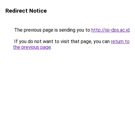
Redirect Notice
The previous page is sending you to
http://isi-dps.ac.id
.
If you do not want to visit that page, you can
return to
the previous page
.