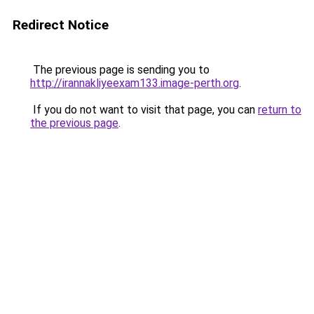
Redirect Notice
The previous page is sending you to
http://irannakliyeexam133.image-perth.org
.
If you do not want to visit that page, you can
return to
the previous page
.