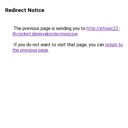
Redirect Notice
The previous page is sending you to
http://intoxic22-
th.rocket.denisyakovlev.moscow
.
If you do not want to visit that page, you can
return to
the previous page
.