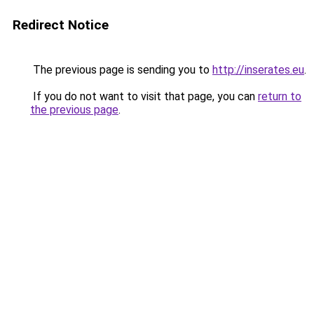
Redirect Notice
The previous page is sending you to
http://inserates.eu
.
If you do not want to visit that page, you can
return to
the previous page
.