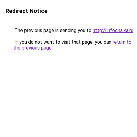
Redirect Notice
The previous page is sending you to
http://infochaika.ru
.
If you do not want to visit that page, you can
return to
the previous page
.