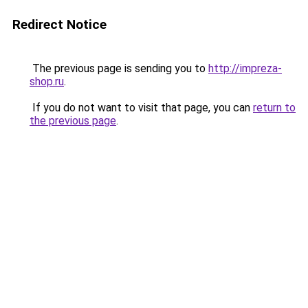
Redirect Notice
The previous page is sending you to
http://impreza-
shop.ru
.
If you do not want to visit that page, you can
return to
the previous page
.