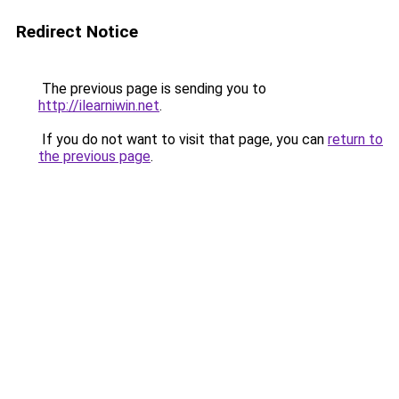
Redirect Notice
The previous page is sending you to
http://ilearniwin.net
.
If you do not want to visit that page, you can
return to
the previous page
.