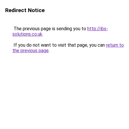
Redirect Notice
The previous page is sending you to
http://ibs-
solutions.co.uk
.
If you do not want to visit that page, you can
return to
the previous page
.