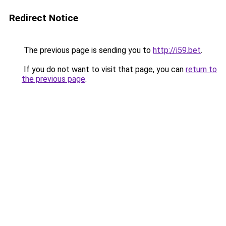
Redirect Notice
The previous page is sending you to
http://i59.bet
.
If you do not want to visit that page, you can
return to
the previous page
.