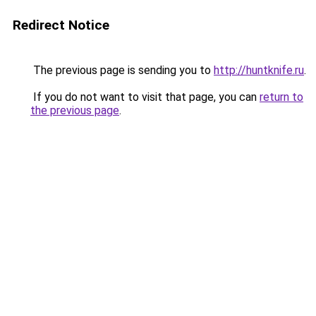
Redirect Notice
The previous page is sending you to
http://huntknife.ru
.
If you do not want to visit that page, you can
return to
the previous page
.