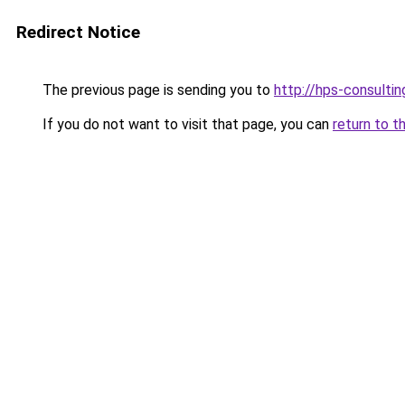
Redirect Notice
The previous page is sending you to
http://hps-consultin
If you do not want to visit that page, you can
return to t