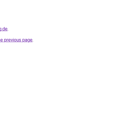
g.de
.
he previous page
.