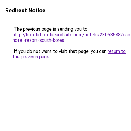
Redirect Notice
The previous page is sending you to
http://hotels.hotelsearchsite.com/hotels/23068648/da
hotel-resort-south-korea
.
If you do not want to visit that page, you can
return to
the previous page
.