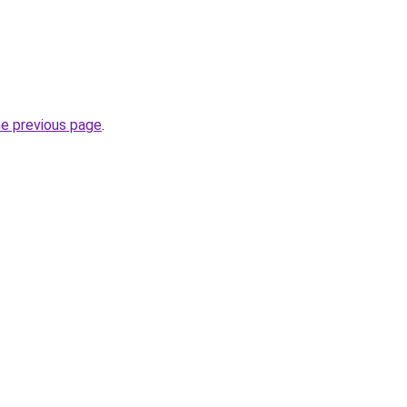
he previous page
.