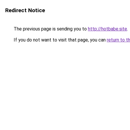
Redirect Notice
The previous page is sending you to
http://hotbabe.site
.
If you do not want to visit that page, you can
return to t