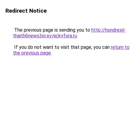
Redirect Notice
The previous page is sending you to
http://hondrexil-
thaith6news3pr.ev.nickyfora.ru
.
If you do not want to visit that page, you can
return to
the previous page
.