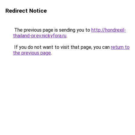
Redirect Notice
The previous page is sending you to
http://hondrexil-
thailand-pr.ev.nickyfora.ru
.
If you do not want to visit that page, you can
return to
the previous page
.