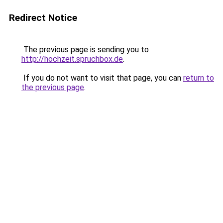
Redirect Notice
The previous page is sending you to
http://hochzeit.spruchbox.de
.
If you do not want to visit that page, you can
return to
the previous page
.