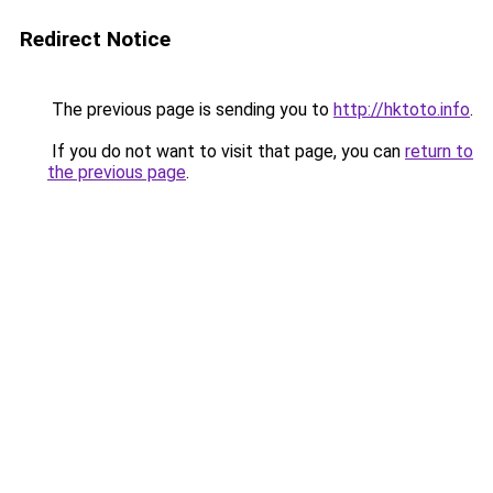
Redirect Notice
The previous page is sending you to
http://hktoto.info
.
If you do not want to visit that page, you can
return to
the previous page
.