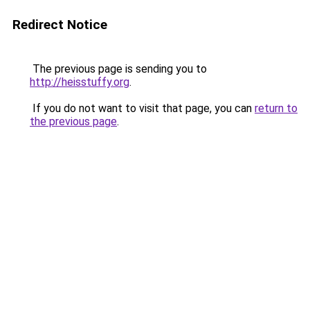
Redirect Notice
The previous page is sending you to
http://heisstuffy.org
.
If you do not want to visit that page, you can
return to
the previous page
.