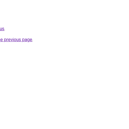
us
.
he previous page
.