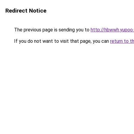
Redirect Notice
The previous page is sending you to
http://hbwwh.yupoo.
If you do not want to visit that page, you can
return to t