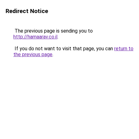
Redirect Notice
The previous page is sending you to
http://hamaarav.co.il
.
If you do not want to visit that page, you can
return to
the previous page
.