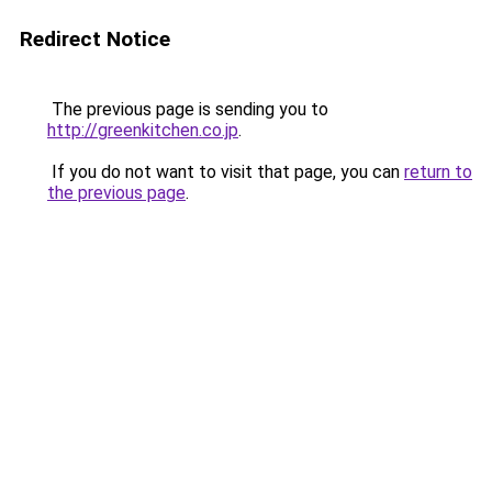
Redirect Notice
The previous page is sending you to
http://greenkitchen.co.jp
.
If you do not want to visit that page, you can
return to
the previous page
.