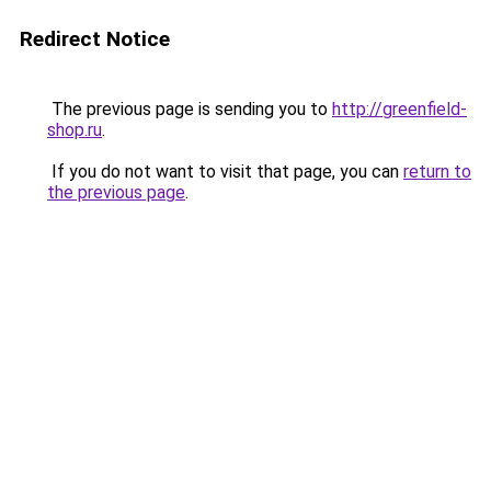
Redirect Notice
The previous page is sending you to
http://greenfield-
shop.ru
.
If you do not want to visit that page, you can
return to
the previous page
.