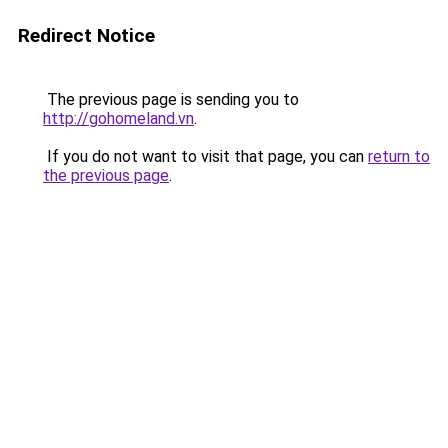
Redirect Notice
The previous page is sending you to
http://gohomeland.vn
.
If you do not want to visit that page, you can
return to
the previous page
.