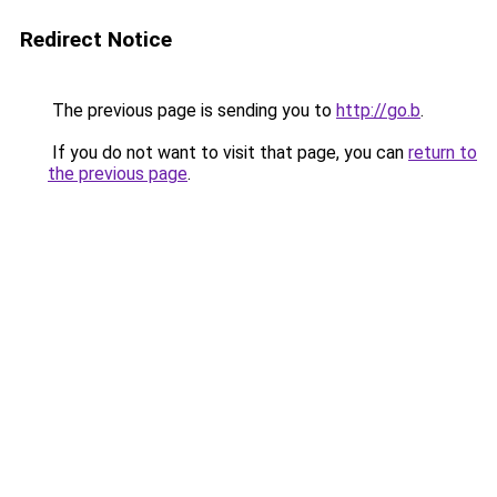
Redirect Notice
The previous page is sending you to
http://go.b
.
If you do not want to visit that page, you can
return to
the previous page
.