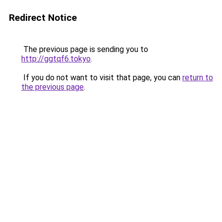
Redirect Notice
The previous page is sending you to
http://ggtqf6.tokyo
.
If you do not want to visit that page, you can
return to
the previous page
.