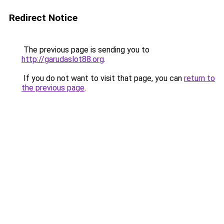
Redirect Notice
The previous page is sending you to
http://garudaslot88.org
.
If you do not want to visit that page, you can
return to
the previous page
.