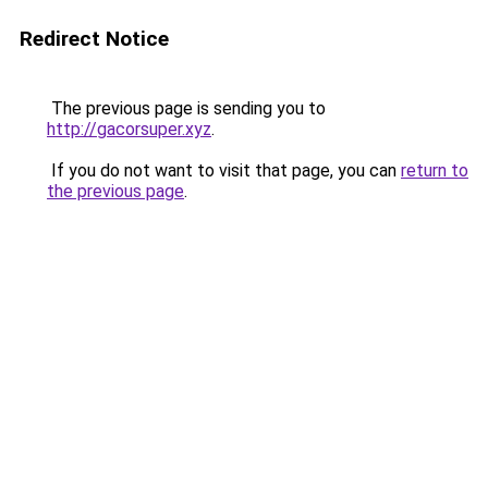
Redirect Notice
The previous page is sending you to
http://gacorsuper.xyz
.
If you do not want to visit that page, you can
return to
the previous page
.