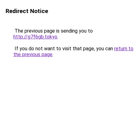
Redirect Notice
The previous page is sending you to
http://g7f6gb.tokyo
.
If you do not want to visit that page, you can
return to
the previous page
.