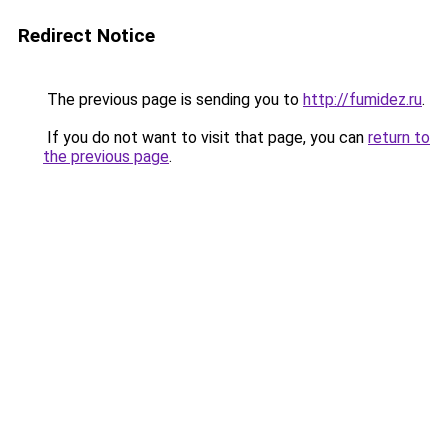
Redirect Notice
The previous page is sending you to
http://fumidez.ru
.
If you do not want to visit that page, you can
return to
the previous page
.