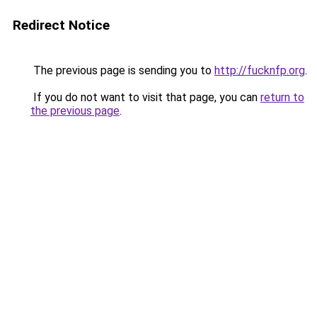
Redirect Notice
The previous page is sending you to
http://fucknfp.org
.
If you do not want to visit that page, you can
return to
the previous page
.