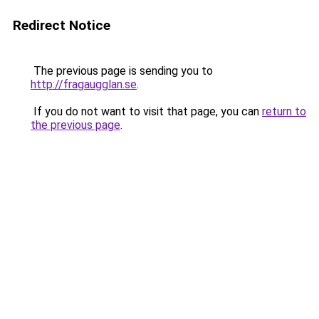
Redirect Notice
The previous page is sending you to
http://fragaugglan.se
.
If you do not want to visit that page, you can
return to
the previous page
.