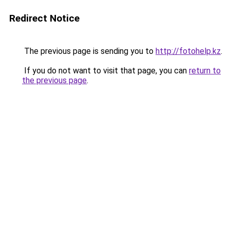
Redirect Notice
The previous page is sending you to
http://fotohelp.kz
.
If you do not want to visit that page, you can
return to
the previous page
.