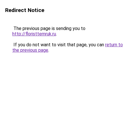
Redirect Notice
The previous page is sending you to
http://floristtemruk.ru
.
If you do not want to visit that page, you can
return to
the previous page
.