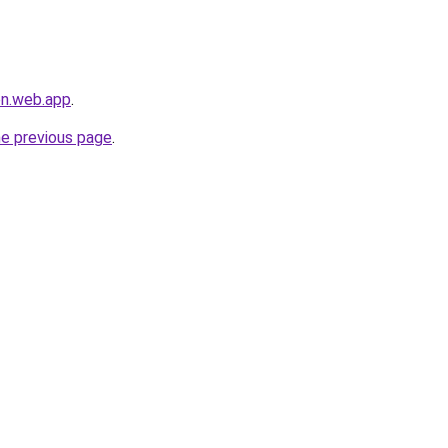
en.web.app
.
he previous page
.