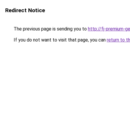
Redirect Notice
The previous page is sending you to
http://fj-premium-g
If you do not want to visit that page, you can
return to t